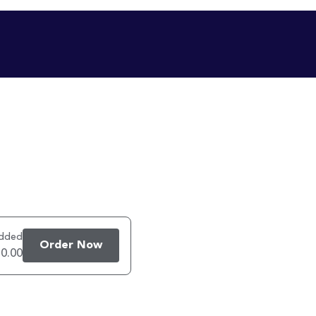
added
Order Now
 0.00