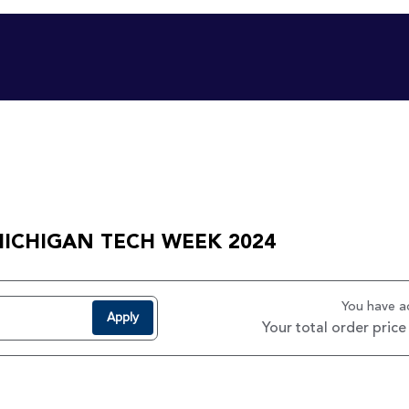
MICHIGAN TECH WEEK 2024
You have 
Apply
Your total order price