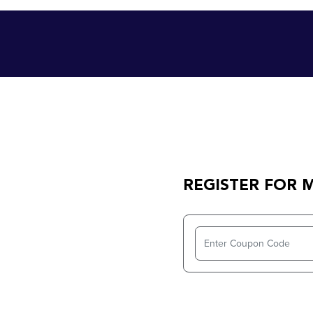
REGISTER FOR 